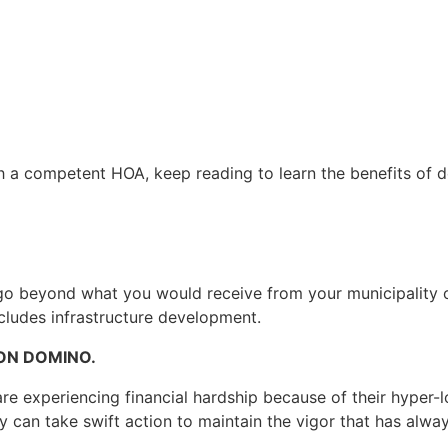
h a competent HOA, keep reading to learn the benefits of d
o beyond what you would receive from your municipality or
cludes infrastructure development.
ON DOMINO.
e experiencing financial hardship because of their hyper-lo
y can take swift action to maintain the vigor that has alw