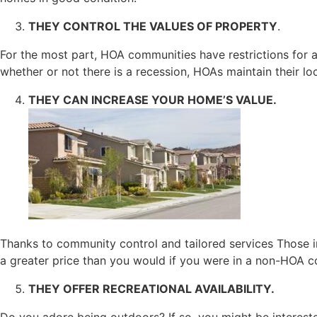
THEY CONTROL THE VALUES OF PROPERTY
.
For the most part, HOA communities have restrictions for a
whether or not there is a recession, HOAs maintain their lo
THEY CAN INCREASE YOUR HOME’S VALUE.
Thanks to community control and tailored services Those in
a greater price than you would if you were in a non-HOA c
THEY OFFER RECREATIONAL AVAILABILITY.
Do you adore being outdoors? If so, you might be interes