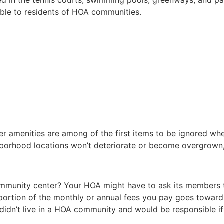
sible to residents of HOA communities.
r amenities are among of the first items to be ignored whe
ghborhood locations won’t deteriorate or become overgrown
ommunity center? Your HOA might have to ask its members t
a portion of the monthly or annual fees you pay goes towa
 didn’t live in a HOA community and would be responsible if 