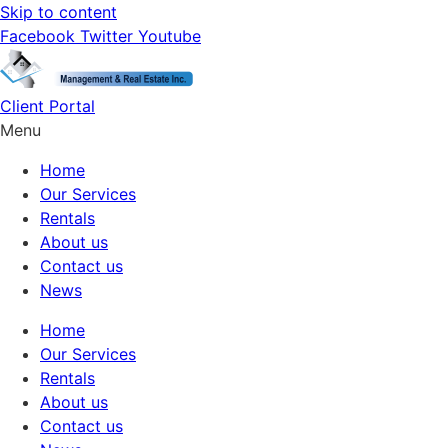
Skip to content
Facebook
Twitter
Youtube
Client Portal
Menu
Home
Our Services
Rentals
About us
Contact us
News
Home
Our Services
Rentals
About us
Contact us