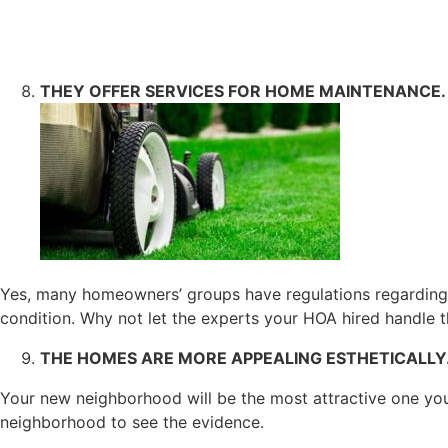
THEY OFFER SERVICES FOR HOME MAINTENANCE.
Yes, many homeowners’ groups have regulations regarding 
condition. Why not let the experts your HOA hired handle the
THE HOMES ARE MORE APPEALING ESTHETICALLY
Your new neighborhood will be the most attractive one you
neighborhood to see the evidence.