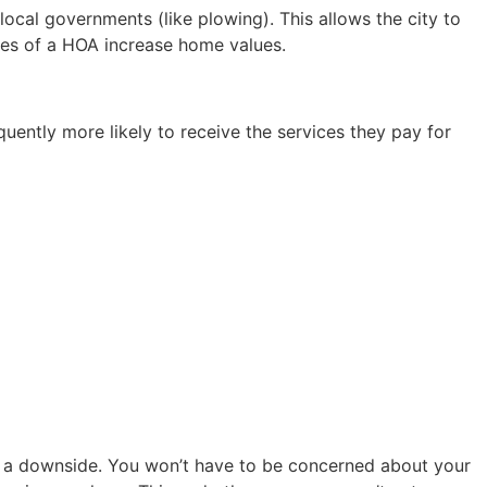
ocal governments (like plowing). This allows the city to
ges of a HOA increase home values.
ently more likely to receive the services they pay for
s a downside. You won’t have to be concerned about your