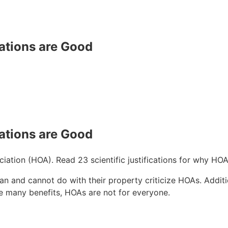
tions are Good
tions are Good
ation (HOA). Read 23 scientific justifications for why HOA
an and cannot do with their property criticize HOAs. Additi
re many benefits, HOAs are not for everyone.