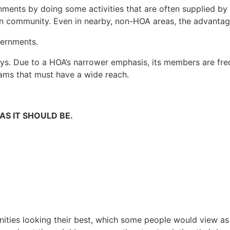
ments by doing some activities that are often supplied by l
own community. Even in nearby, non-HOA areas, the advanta
vernments.
. Due to a HOA’s narrower emphasis, its members are frequ
ams that must have a wide reach.
S IT SHOULD BE.
ities looking their best, which some people would view a