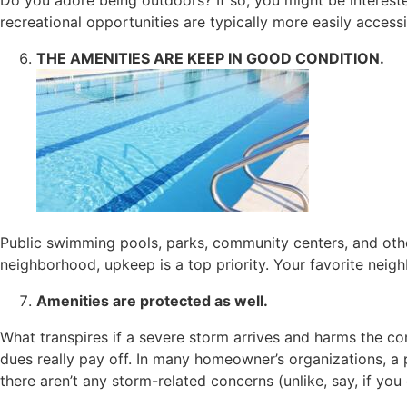
recreational opportunities are typically more easily acces
THE AMENITIES ARE KEEP IN GOOD CONDITION.
Public swimming pools, parks, community centers, and othe
neighborhood, upkeep is a top priority. Your favorite nei
Amenities are protected as well.
What transpires if a severe storm arrives and harms the c
dues really pay off. In many homeowner’s organizations, 
there aren’t any storm-related concerns (unlike, say, if you