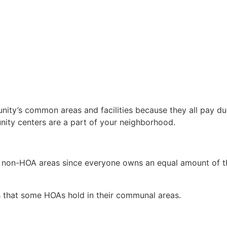
ty’s common areas and facilities because they all pay dues
ity centers are a part of your neighborhood.
 non-HOA areas since everyone owns an equal amount of th
s that some HOAs hold in their communal areas.