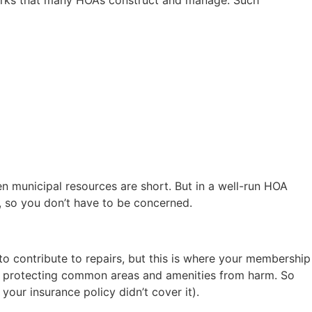
n municipal resources are short. But in a well-run HOA
, so you don’t have to be concerned.
o contribute to repairs, but this is where your membership
rd protecting common areas and amenities from harm. So
your insurance policy didn’t cover it).