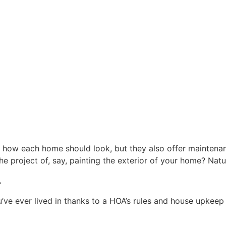
how each home should look, but they also offer maintenan
 project of, say, painting the exterior of your home? Natura
.
’ve ever lived in thanks to a HOA’s rules and house upkeep