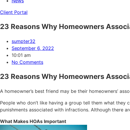
News
Client Portal
23 Reasons Why Homeowners Associa
sumpter32
September 6, 2022
10:01 am
No Comments
23 Reasons Why Homeowners Associa
A homeowner’s best friend may be their homeowners’ associ
People who don’t like having a group tell them what they c
punishments associated with infractions. Although there a
What Makes HOAs Important