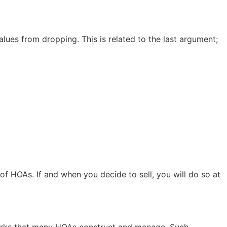
lues from dropping. This is related to the last argument;
of HOAs. If and when you decide to sell, you will do so at
parks that many HOAs construct and manage. Such