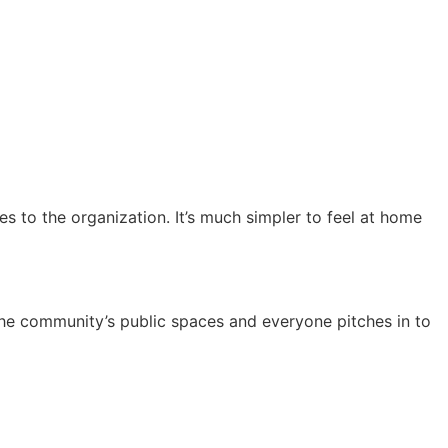
 to the organization. It’s much simpler to feel at home
e community’s public spaces and everyone pitches in to