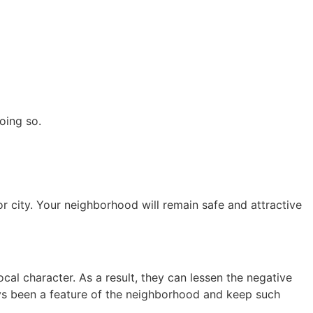
oing so.
 city. Your neighborhood will remain safe and attractive
cal character. As a result, they can lessen the negative
ays been a feature of the neighborhood and keep such