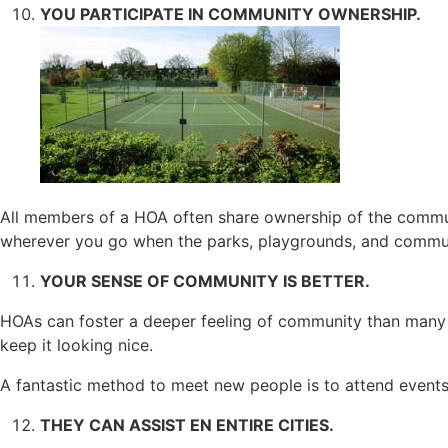
YOU PARTICIPATE IN COMMUNITY OWNERSHIP.
All members of a HOA often share ownership of the communi
wherever you go when the parks, playgrounds, and commun
YOUR SENSE OF COMMUNITY IS BETTER.
HOAs can foster a deeper feeling of community than many
keep it looking nice.
A fantastic method to meet new people is to attend event
THEY CAN ASSIST EN ENTIRE CITIES.