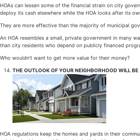
HOAs can lessen some of the financial strain on city govern
deploy its cash elsewhere while the HOA looks after its 
They are more effective than the majority of municipal go
An HOA resembles a small, private government in many ways
than city residents who depend on publicly financed progr
Who wouldn’t want to get more value for their money?
THE OUTLOOK OF YOUR NEIGHBORHOOD WILL BE A
HOA regulations keep the homes and yards in their commun