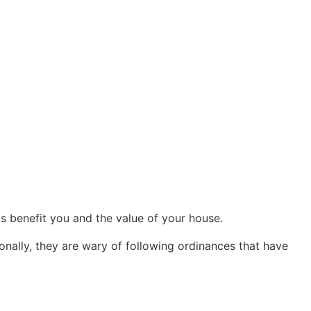
s benefit you and the value of your house.
onally, they are wary of following ordinances that have