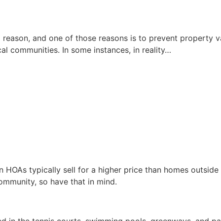
 reason, and one of those reasons is to prevent property va
cal communities. In some instances, in reality…
 HOAs typically sell for a higher price than homes outside 
ommunity, so have that in mind.
ted in the tennis courts, swimming pools, greenways, and 