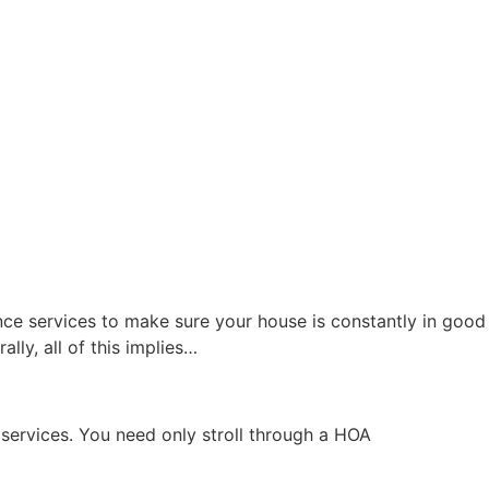
ce services to make sure your house is constantly in good
lly, all of this implies…
 services. You need only stroll through a HOA