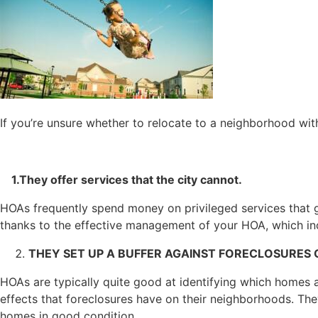
If you’re unsure whether to relocate to a neighborhood wit
1.They offer services that the city cannot.
HOAs frequently spend money on privileged services that g
thanks to the effective management of your HOA, which in
THEY SET UP A BUFFER AGAINST FORECLOSURES 
HOAs are typically quite good at identifying which homes ar
effects that foreclosures have on their neighborhoods. The
homes in good condition.