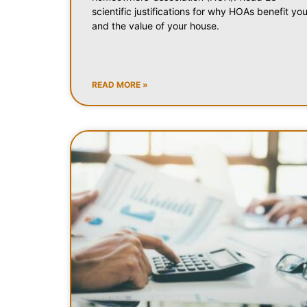
scientific justifications for why HOAs benefit yo
and the value of your house.
READ MORE »