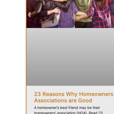
23 Reasons Why Homeowners
Associations are Good
A homeowner’s best friend may be their
homeowners’ association (HOA). Read 23