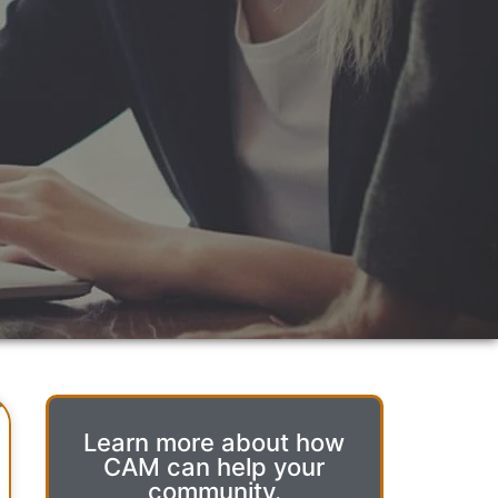
Learn more about how
CAM can help your
community.