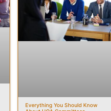
Everything You Should Know