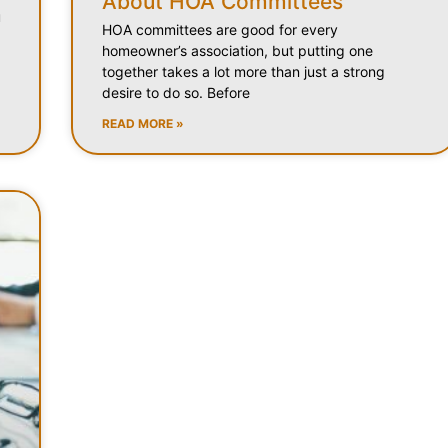
About HOA Committees
u
HOA committees are good for every
homeowner’s association, but putting one
together takes a lot more than just a strong
desire to do so. Before
READ MORE »