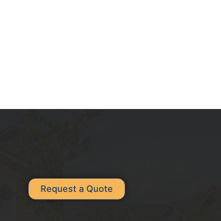
Request a Quote