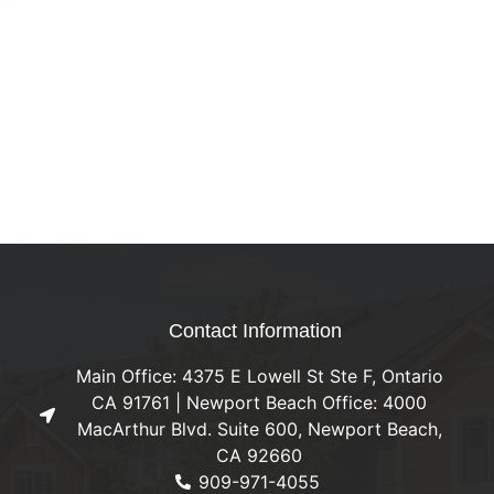
Contact Information
Main Office: 4375 E Lowell St Ste F, Ontario
CA 91761 | Newport Beach Office: 4000
MacArthur Blvd. Suite 600, Newport Beach,
CA 92660
909-971-4055