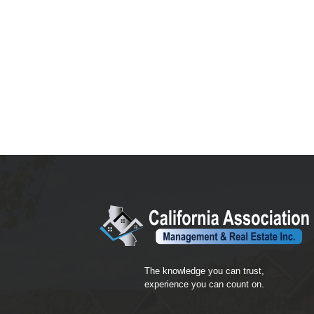
The knowledge you can trust,
experience you can count on.