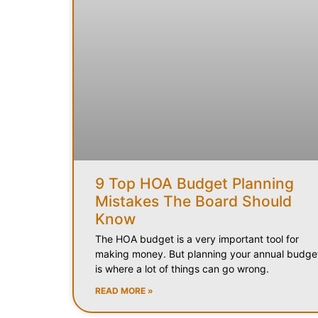
9 Top HOA Budget Planning
Mistakes The Board Should
Know
The HOA budget is a very important tool for
making money. But planning your annual budge
is where a lot of things can go wrong.
READ MORE »